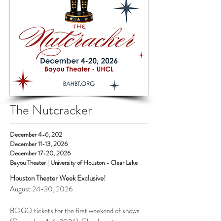
The Nutcracker
December 4-6, 202
December 11-13, 2026
December 17-20, 2026
Bayou Theater | University of Houston - Clear Lake
Houston Theater Week Exclusive!
August 24-30, 2026
BOGO tickets for the first weekend of shows