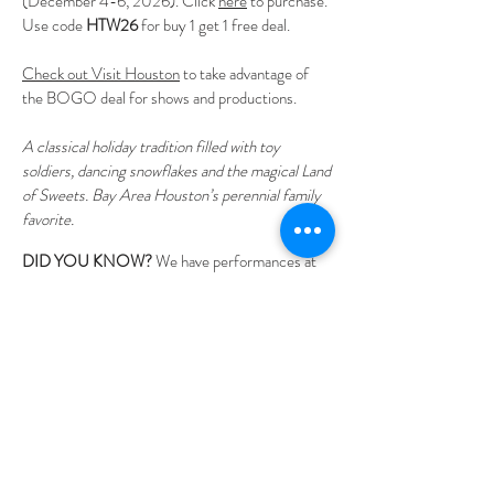
(December 4-6, 2026). Click
here
to purchase.
Use code
HTW26
for buy 1 get 1 free deal.
Check out Visit Houston
to take advantage of
the BOGO deal for shows and productions.
A classical holiday tradition filled with toy
soldiers, dancing snowflakes and the magical Land
of Sweets.
Bay Area Houston’s perennial family
favorite.
DID YOU KNOW?
We have performances at
discounted prices for schools. It's a wonderful
way to introduce students to ballet and a great
field trip option.
Tickets Now Available
Plan Your Stay
Directions