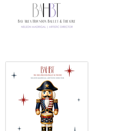
TICKETS