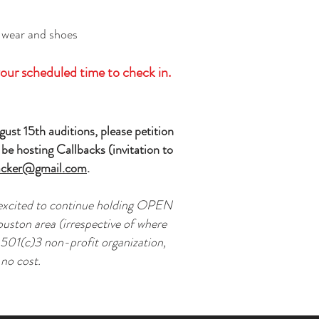
 wear and shoes
our scheduled time to check in.
ust 15th auditions, please petition
be hosting Callbacks (invitation to
cker@gmail.com
.
 excited to continue holding OPEN
ouston area (irrespective of where
a 501(c)3 non-profit organization,
 no cost.