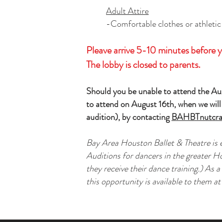
Adult Attire
-Comfortable clothes or athletic
Pleave arrive 5-10 minutes before y
The lobby is closed to parents.
Should you be unable to attend the Aug
to attend on August 16th, when we will 
audition), by contacting
BAHBTnutcra
Bay Area Houston Ballet & Theatre is
Auditions for dancers in the greater H
they receive their dance training.) As 
this opportunity is available to them at