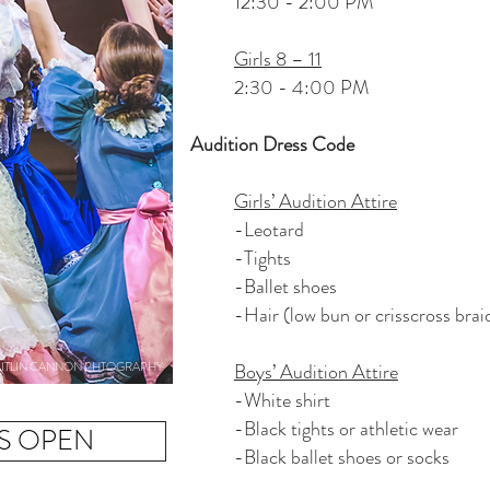
12:30 - 2:00 PM
Girls 8 – 11
2:30 - 4:00 PM
Audition Dress Code
Girls’ Audition Attire
-Leotard
-Tights
-Ballet shoes
-Hair (low bun or crisscross brai
ITLIN CANNON PHTOGRAPHY
Boys’ Audition Attire
-White shirt
-Black tights or athletic wear
IS OPEN
-Black ballet shoes or socks