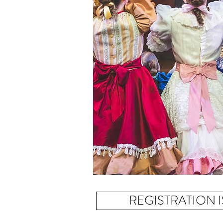
CA
REGISTRATION 