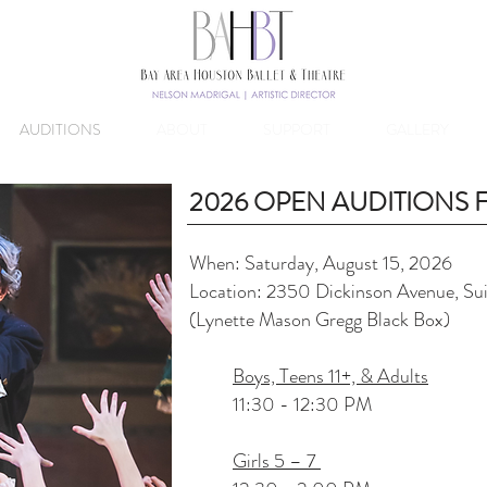
AUDITIONS
ABOUT
SUPPORT
GALLERY
2026 OPEN AUDITIONS
When: Saturday, August 15, 2026
Lo
cation: 2350 Dickinson Avenue, Su
(Lynette Mason Gregg Black Box)
Boys, Teens 11+, & Adults
11:30 - 12:30 PM
Girls 5 – 7