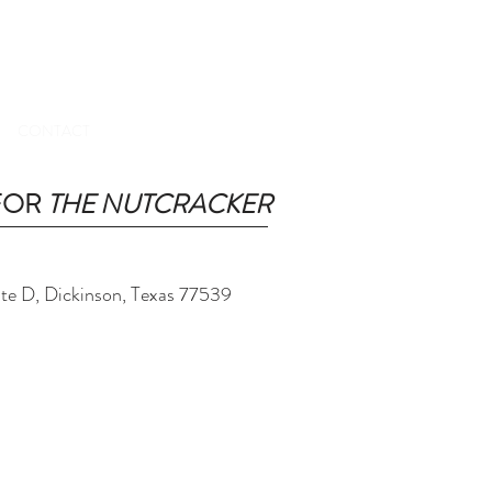
TICKETS
CONTACT
 FOR
THE NUTCRACKER
ite D, Dickinson, Texas 77539