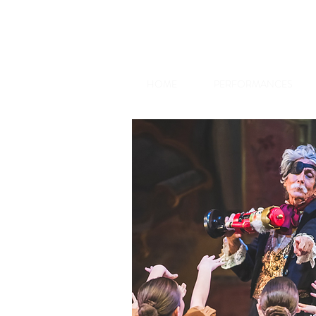
HOME
PERFORMANCES