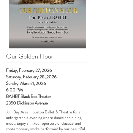
Our Golden Hour
Friday, February 27, 2026
Saturday, February 28, 2026
Sunday, March 1, 2026
6:00 PM
BAHBT Black Box Theater
2350 Dickinson Avenue
Join Bay Area Houston Ballet & Theatre for an
unforgettable evening where dance and dining
meet. Enjoy a mixed repertory of classical and
contemporary works performed by our beautiful