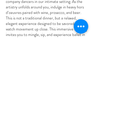
company dancers in our intimate setting. As the
artistry unfolds around you, indulge in heavy hors
d’oeuvres paired with wine, prosecco, and beer.
This is not a traditional dinner, but a relaxed,
elegant experience designed to be savored as you
watch movement up close. This immersive evening
invites you to mingle, sip, and experience ballet in
a fresh and personal way, celebrating the
versatility, athleticism, and artistry of our dancers.
Perfect for date night, a night out with friends, or
anyone who loves great food, great wine, and
breathtaking performance.
Tickets: $35 Limited seating.
MAKE A RESERVATION
2026-2027
Season Partner