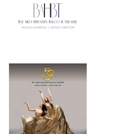
TICKETS