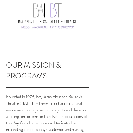
TICKETS
OUR MISSION &
PROGRAMS
Founded in 1976, Bay Area Houston Ballet &
Theatre (BAHBT) strives to enhance cultural
awareness through performing arts and develop
aspiring performers in the diverse populations of
the Bay Area Houston area. Dedicated to
expanding the company's audience and making