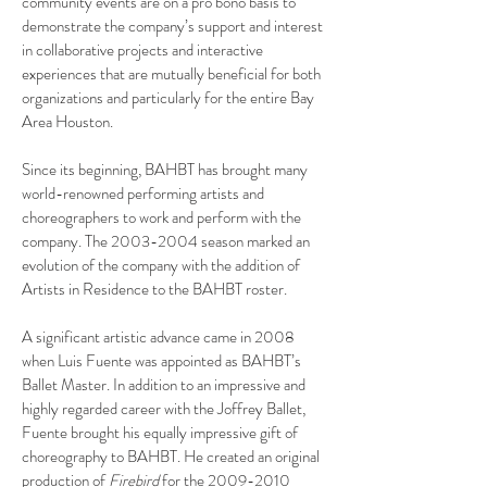
community events are on a pro bono basis to
demonstrate the company’s support and interest
in collaborative projects and interactive
experiences that are mutually beneficial for both
organizations and particularly for the entire Bay
Area Houston.
Since its beginning, BAHBT has brought many
world-renowned performing artists and
choreographers to work and perform with the
company. The
2003-2004
season marked an
evolution of the company with the addition of
Artists in Residence to the BAHBT roster.
A significant artistic advance came in 2008
when Luis Fuente was appointed as BAHBT’s
Ballet Master. In addition to an impressive and
highly regarded career with the Joffrey Ballet,
Fuente brought his equally impressive gift of
choreography to BAHBT. He created an original
production of
Firebird
for the
2009-2010