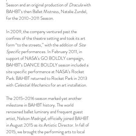
Season and an original production of
Dracula
with
BAHBT’s then Ballet Mistress, Natalie Zundel,
for the
2010-2011
Season.
In 2009, the company ventured past the
confines of the theatre setting and took its art
form “to the streets,” with the addition of
Site
Specific
performances. In February 2011, in
support of NASA’s GO BOLDLY campaign,
BAHBT’s DANCE BOLDLY season included a
site specific performance at NASA’s Rocket
Park. BAHBT returned to Rocket Park in 2013
with
Celestial Mechanics
for an art installation.
The
2015-2016
season marked yet another
milestone in BAHBT history. The world
renowned ballet luminary and frequent guest
artist, Nelson Madrigal, officially joined BAHBT
in August 2015 as its Artistic Director. In fall of
2015, we brought the performing arts to local