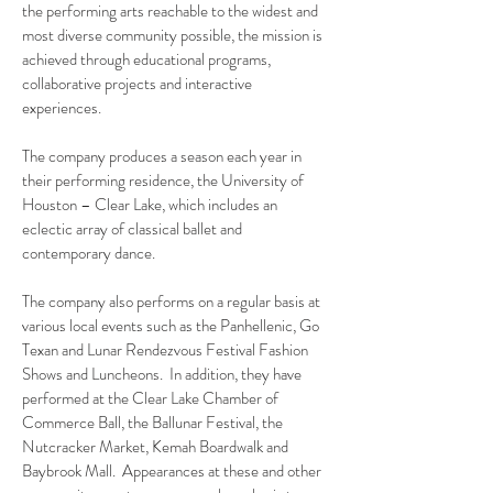
the performing arts reachable to the widest and
most diverse community possible, the mission is
achieved through educational programs,
collaborative projects and interactive
experiences.
The company produces a season each year in
their performing residence, the University of
Houston – Clear Lake, which includes an
eclectic array of classical ballet and
contemporary dance.
The company also performs on a regular basis at
various local events such as the Panhellenic, Go
Texan and Lunar Rendezvous Festival Fashion
Shows and Luncheons. In addition, they have
performed at the Clear Lake Chamber of
Commerce Ball, the Ballunar Festival, the
Nutcracker Market, Kemah Boardwalk and
Baybrook Mall. Appearances at these and other