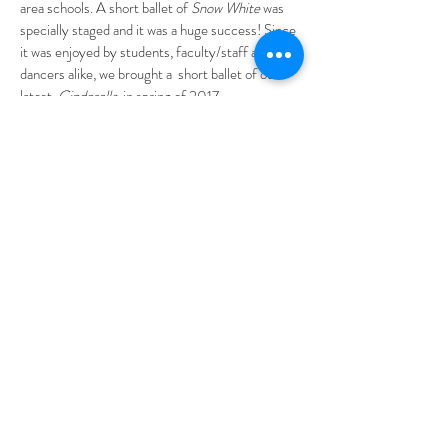
area schools. A short ballet of
Snow White
was
specially staged and it was a huge success! Since
it was enjoyed by students, faculty/staff and our
dancers alike, we brought a short ballet of our
latest,
Cinderella
, in spring of 2017.
In keeping with the company’s mission of
providing diversified performances, as well as
opportunities for aspiring Broadway bound
company members, BAHBT has included
musicals in their repertoire over the years.
Gypsy
, one of BAHBT’s inaugural musicals,
featured the Tony Nominated performer, Andrea
McArdle, who was the original
Annie on
Broadway
. BAHBT has been fortunate enough to
have Kevin Cahoon, a highly regarded
Broadway veteran, to direct productions of
Grease, Annie, Seussical, Bye Bye Birdie
and
Thoroughly Modern Millie
.