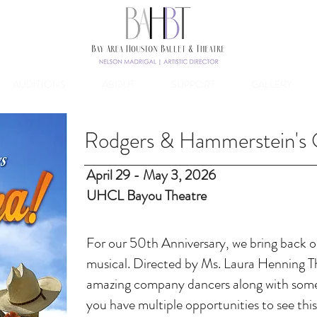
AUDITIONS
ABOUT
SUPPORT
GALLERY
Rodgers & Hammerstein's
April 29 - May 3, 2026
UHCL Bayou Theatre
​For our 50th Anniversary, we
bring back ou
musical. Directed by Ms. Laura Henning T
amazing company dancers along with some
you have multiple opportunities to see this