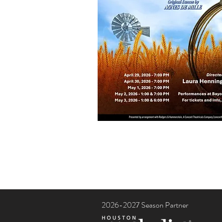
2026-2027 Season Partner