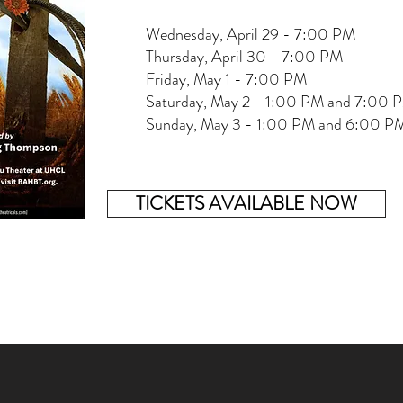
Wednesday, April 29 - 7:00 PM
Thursday, April 30 - 7:00 PM
Friday, May 1 - 7:00 PM
Saturday, May 2 - 1:00 PM and 7:00 
Sunday, May 3 - 1:00 PM and 6:00 P
TICKETS AVAILABLE NOW