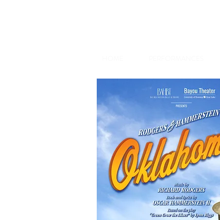
HOME
PERFORMANCES