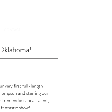
TICKETS
CONTACT
 Oklahoma!
r very first full-length
hompson and starring our
 tremendous local talent,
 fantastic show!