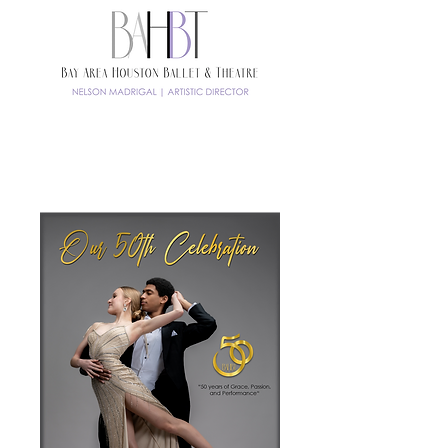
TICKETS