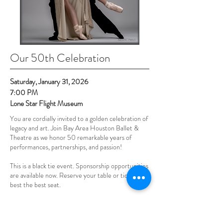
Our 50th Celebration
Saturday, January 31, 2026
7:00 PM
Lone Star Flight Museum
You are cordially invited to a golden celebration of
legacy and art. Join Bay Area Houston Ballet &
Theatre as we honor 50 remarkable years of
performances, partnerships, and passion!
This is a black tie event.
Sponsorship opportunities
are available now.
Reserve your table or tickets for
best the best seat.
MAKE A RESERVATION