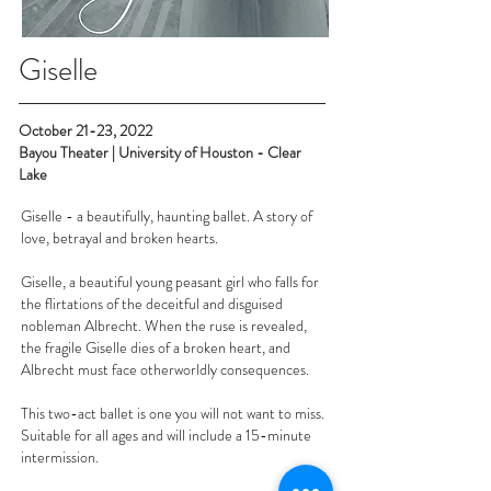
Giselle
October 21-23, 2022
Bayou Theater | University of Houston - Clear
Lake
Giselle - a beautifully, haunting ballet. A story of
love, betrayal and broken hearts.
Giselle, a beautiful young peasant girl who falls for
the flirtations of the deceitful and disguised
nobleman Albrecht. When the ruse is revealed,
the fragile Giselle dies of a broken heart, and
Albrecht must face otherworldly consequences.
This two-act ballet is one you will not want to miss.
Suitable for all ages and will include a 15-minute
intermission.