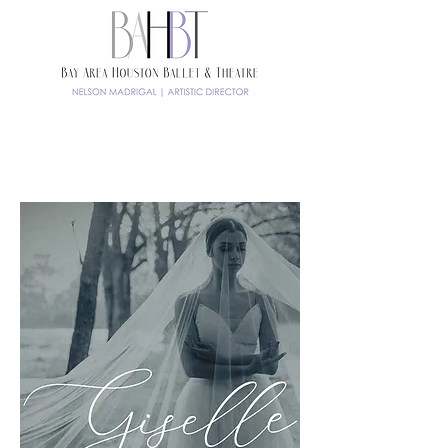
TICKETS