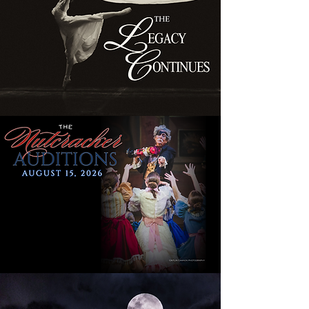
SEASON TICKETS
MORE INFO