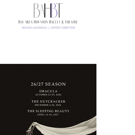
TICKETS