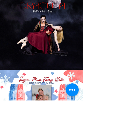
MORE INFO